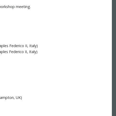
 workshop meeting.
les Federico II, Italy)
les Federico II, Italy)
thampton, UK)