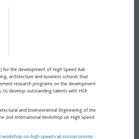
ys) for the development of High Speed Rail
ring, architecture and business schools that
mplement research programs on the development
; to develop outstanding talents with HSR
chitectural and Environmental Engineering of the
or the 2nd International Workshop on High Speed
nal-workshop-on-high-speed-rail-socioeconomic-