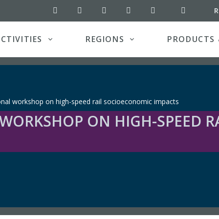
RSS feed
R
UIC on Twitter
UIC on LinkedIn
UIC YouTube channel
UIC on Pinterest
UIC on Instagram
CTIVITIES
REGIONS
PRODUCTS 
onal workshop on high-speed rail socioeconomic impacts
 WORKSHOP ON HIGH-SPEED R