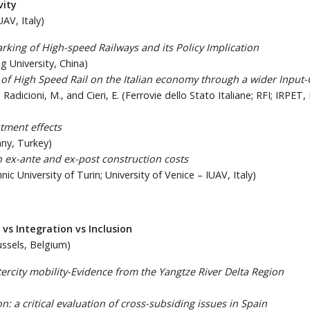
vity
UAV, Italy)
rking of High-speed Railways and its Policy Implication
ng University, China)
s of High Speed Rail on the Italian economy through a wider Inpu
 R., Radicioni, M., and Cieri, E. (Ferrovie dello Stato Italiane; RFI; 
tment effects
any, Turkey)
 ex-ante and ex-post construction costs
nic University of Turin; University of Venice – IUAV, Italy)
 vs Integration vs Inclusion
ussels, Belgium)
rcity mobility-Evidence from the Yangtze River Delta Region
n: a critical evaluation of cross-subsiding issues in Spain