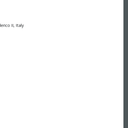
ico II, Italy