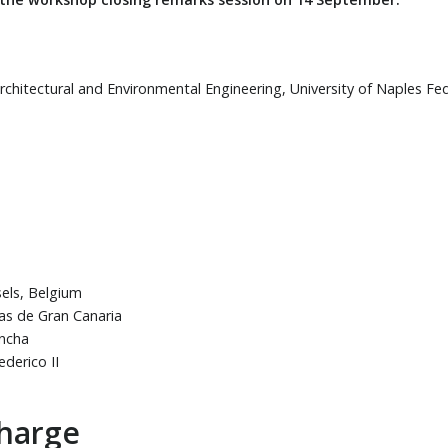
rchitectural and Environmental Engineering, University of Naples Feder
sels, Belgium
mas de Gran Canaria
ancha
ederico II
charge