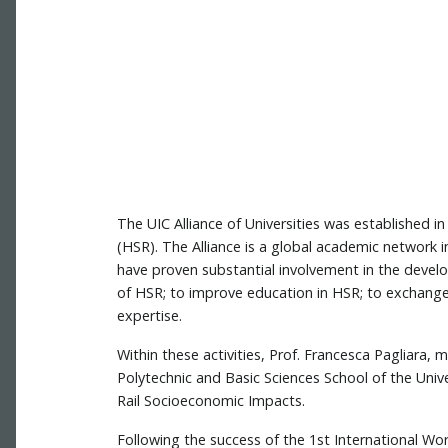
The UIC Alliance of Universities was established i
(HSR). The Alliance is a global academic network in
have proven substantial involvement in the deve
of HSR; to improve education in HSR; to exchang
expertise.
Within these activities, Prof. Francesca Pagliara,
Polytechnic and Basic Sciences School of the Unive
Rail Socioeconomic Impacts.
Following the success of the 1st International W