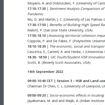
Moyano, A. and Dobruszkes, F. (University of Casti
17:10-17:30
|
Sentiment Analysis Comparison of 
Pandemic
Wu, D. and Martín, J. C. (University of Las Palmas 
17:30-17:50
|
Benefits of Building High Speed Rai
Malott, P. (San Jose State University, USA)
17:50-18.10
|
Assessing territorial cohesion impac
Coppola, P. and De Fabiis, F. (Polytechnic Universit
18:10-18:30
|
The economic, social and transport
Cascetta, E., Cartenì, A. and Henke, I. (Universitas
18.30- 18:50
|
UIC Youth/Student HSR Innovation
Scott, B. (Beverly Scott Associates, USA)
14th September 2022
09:00-10:40 CET | Session 3 – HSR and Land-us
Chairman Dr Chen, C. L. (University of Liverpool, U
09:00-09:20
|
Socio-economic effects in locating 
Jayakumara, M. and and Majib, A. (Indian Institut