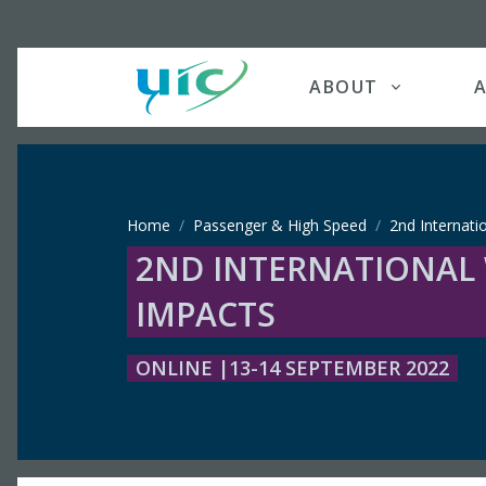
ABOUT
A
Home
Passenger & High Speed
2nd Internati
2ND INTERNATIONAL
IMPACTS
ONLINE |13-14 SEPTEMBER 2022