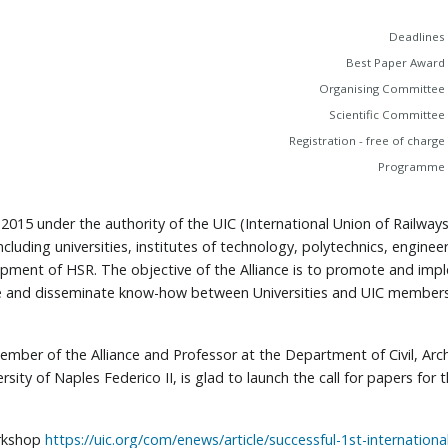
Deadlines
Best Paper Award
Organising Committee
Scientific Committee
Registration - free of charge
Programme
n 2015 under the authority of the UIC (International Union of Railwa
cluding universities, institutes of technology, polytechnics, enginee
lopment of HSR. The objective of the Alliance is to promote and i
e and disseminate know-how between Universities and UIC members
 member of the Alliance and Professor at the Department of Civil, Ar
rsity of Naples Federico II, is glad to launch the call for papers f
orkshop
https://uic.org/com/enews/article/successful-1st-internatio