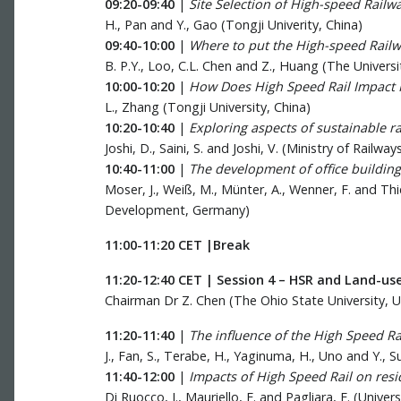
09:20-09:40
|
Site Selection of High-speed Railwa
H., Pan and Y., Gao (Tongji Univerity, China)
09:40-10:00
|
Where to put the High-speed Railwa
B. P.Y., Loo, C.L. Chen and Z., Huang (The Univers
10:00-10:20
|
How Does High Speed Rail Impact Po
L., Zhang (Tongji University, China)
10:20-10:40
|
Exploring aspects of sustainable r
Joshi, D., Saini, S. and Joshi, V. (Ministry of Railw
10:40-11:00
|
The development of office building
Moser, J., Weiß, M., Münter, A., Wenner, F. and Th
Development, Germany)
11:00-11:20 CET |Break
11:20-12:40 CET | Session 4 – HSR and Land-us
Chairman Dr Z. Chen (The Ohio State University, 
11:20-11:40
|
The influence of the High Speed R
J., Fan, S., Terabe, H., Yaginuma, H., Uno and Y., S
11:40-12:00
|
Impacts of High Speed Rail on resid
Di Ruocco, I., Mauriello, F. and Pagliara, F. (Univers