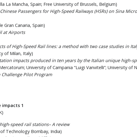
lla La Mancha, Spain; Free University of Brussels, Belgium)
Chinese Passengers for High-Speed Railways (HSRs) on Sina Micr
de Gran Canaria, Spain)
l at Airports
ts of High-Speed Rail lines: a method with two case studies in Ital
y of Milan, Italy)
ation impacts produced in ten years by the Italian unique high-s
 Mercatorum; University of Campania “Luigi Vanvitelli”; University of Na
 Challenge Pilot Program
e impacts 1
K)
high-speed rail stations– A review
e of Technology Bombay, India)