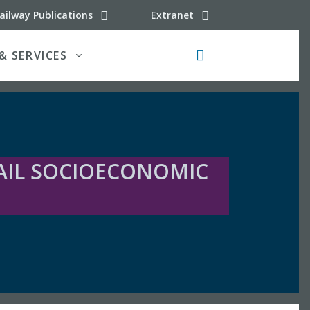
 (latest updates)
ailway Publications
Extranet
& SERVICES
Search button
AIL SOCIOECONOMIC