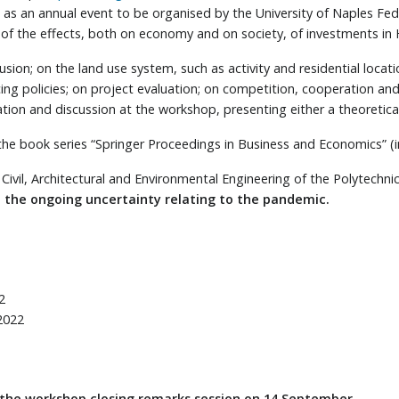
ve as an annual event to be organised by the University of Naples Fed
n of the effects, both on economy and on society, of investments in
sion; on the land use system, such as activity and residential locat
cing policies; on project evaluation; on competition, cooperation an
tion and discussion at the workshop, presenting either a theoretica
the book series “Springer Proceedings in Business and Economics” (
vil, Architectural and Environmental Engineering of the Polytechnic
to the ongoing uncertainty relating to the pandemic.
2
2022
 the workshop closing remarks session on 14 September.