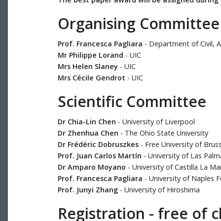
Organising Committee
Prof. Francesca Pagliara
- Department of Civil, A
Mr Philippe Lorand
- UIC
Mrs Helen Slaney
- UIC
Mrs Cécile Gendrot
- UIC
Scientific Committee
Dr Chia-Lin Chen
- University of Liverpool
Dr Zhenhua Chen
- The Ohio State University
Dr Frédéric Dobruszkes
- Free University of Brus
Prof. Juan Carlos Martín
- University of Las Pal
Dr Amparo Moyano
- University of Castilla La M
Prof. Francesca Pagliara
- University of Naples F
Prof. Junyi Zhang
- University of Hiroshima
Registration - free of 