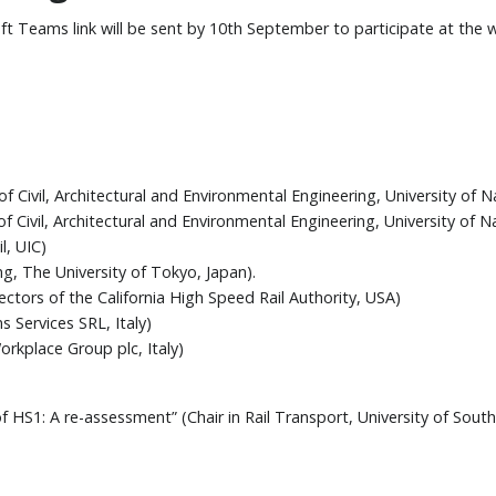
oft Teams link will be sent by 10th September to participate at the
Civil, Architectural and Environmental Engineering, University of Nap
Civil, Architectural and Environmental Engineering, University of Nap
l, UIC)
ng, The University of Tokyo, Japan).
tors of the California High Speed Rail Authority, USA)
 Services SRL, Italy)
rkplace Group plc, Italy)
 HS1: A re-assessment” (Chair in Rail Transport, University of Sou