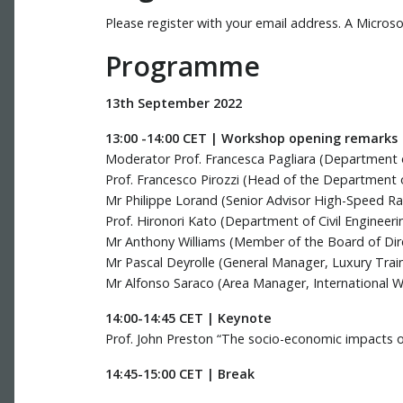
Please register with your email address. A Micros
Programme
13th September 2022
13:00 -14:00 CET | Workshop opening remarks
Moderator Prof. Francesca Pagliara (Department of 
Prof. Francesco Pirozzi (Head of the Department of 
Mr Philippe Lorand (Senior Advisor High-Speed Rai
Prof. Hironori Kato (Department of Civil Engineeri
Mr Anthony Williams (Member of the Board of Direc
Mr Pascal Deyrolle (General Manager, Luxury Trains
Mr Alfonso Saraco (Area Manager, International Wo
14:00-14:45 CET | Keynote
Prof. John Preston “The socio-economic impacts of
14:45-15:00 CET | Break