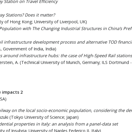
y Station on Travel Efficiency
y Stations? Does it matter?
ity of Hong Kong; University of Liverpool, UK)
pulation with The Changing Industrial Structures in China’s Prefe
ail infrastructure development process and alternative TOD financi
ays, Government of India, India)
s around infrastructure hubs: the case of High-Speed Rail station
ierstein, A. (Technical University of Munich, Germany; ILS Dortmund 
e impacts 2
USA)
ailway on the local socio-economic population, considering the d
uzuki (Tokyo University of Science; Japan)
ential properties in Italy: an analysis from a panel-data set
ity of Insubria; University of Naples Federico II, Italy)