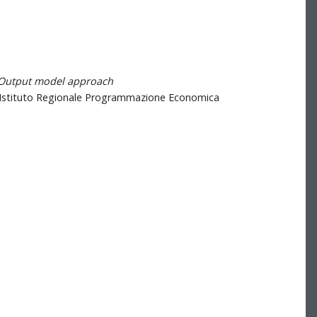
t-Output model approach
IRPET, Istituto Regionale Programmazione Economica