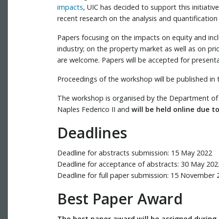
impacts
, UIC has decided to support this initiati
recent research on the analysis and quantificatio
Papers focusing on the impacts on equity and inclu
industry; on the property market as well as on pri
are welcome. Papers will be accepted for presenta
Proceedings of the workshop will be published in 
The workshop is organised by the Department of Ci
Naples Federico II and
will be held online due 
Deadlines
Deadline for abstracts submission: 15 May 2022
Deadline for acceptance of abstracts: 30 May 202
Deadline for full paper submission: 15 November 
Best Paper Award
The best paper award will be assigned during