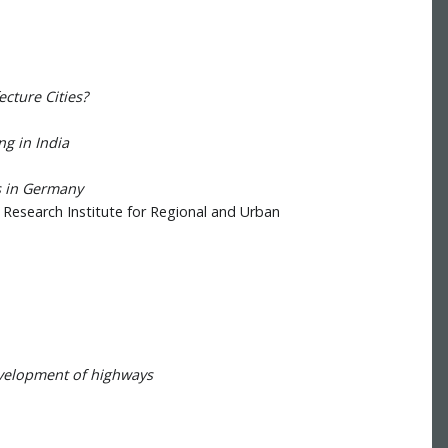
cture Cities?
ng in India
s in Germany
- Research Institute for Regional and Urban
evelopment of highways