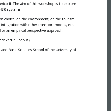
erico II. The aim of this workshop is to explore
 HSR systems.
ion choice; on the environment; on the tourism
d integration with other transport modes, etc.
l or an empirical perspective approach.
indexed in Scopus).
 and Basic Sciences School of the University of