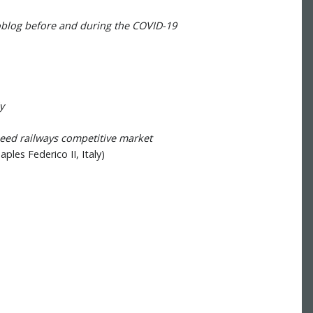
oblog before and during the COVID-19
y
peed railways competitive market
ples Federico II, Italy)