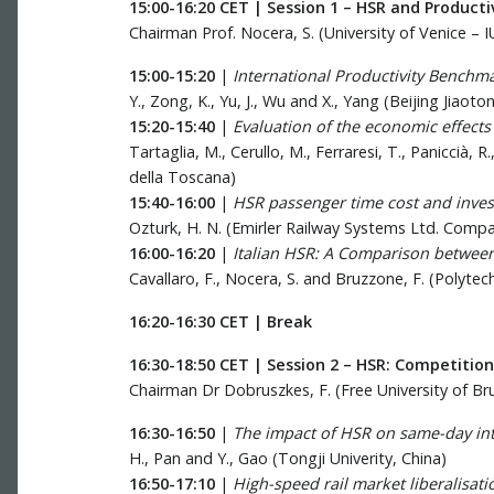
15:00-16:20 CET | Session 1 – HSR and Producti
Chairman Prof. Nocera, S. (University of Venice – I
15:00-15:20
|
International Productivity Benchma
Y., Zong, K., Yu, J., Wu and X., Yang (Beijing Jiaoto
15:20-15:40
|
Evaluation of the economic effect
Tartaglia, M., Cerullo, M., Ferraresi, T., Paniccià,
della Toscana)
15:40-16:00
|
HSR passenger time cost and inves
Ozturk, H. N. (Emirler Railway Systems Ltd. Comp
16:00-16:20
|
Italian HSR: A Comparison between
Cavallaro, F., Nocera, S. and Bruzzone, F. (Polytech
16:20-16:30 CET | Break
16:30-18:50 CET | Session 2 – HSR: Competition
Chairman Dr Dobruszkes, F. (Free University of Br
16:30-16:50
|
The impact of HSR on same-day inte
H., Pan and Y., Gao (Tongji Univerity, China)
16:50-17:10
|
High-speed rail market liberalisatio